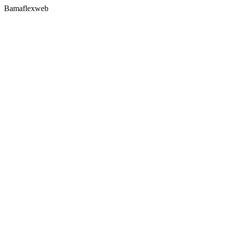
Bamaflexweb